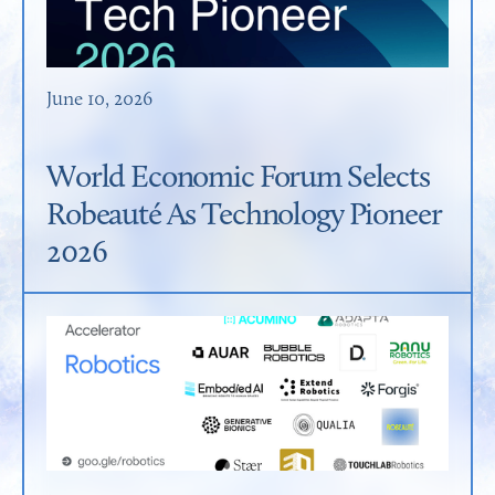
June 10, 2026
World Economic Forum Selects
Robeauté As Technology Pioneer
2026