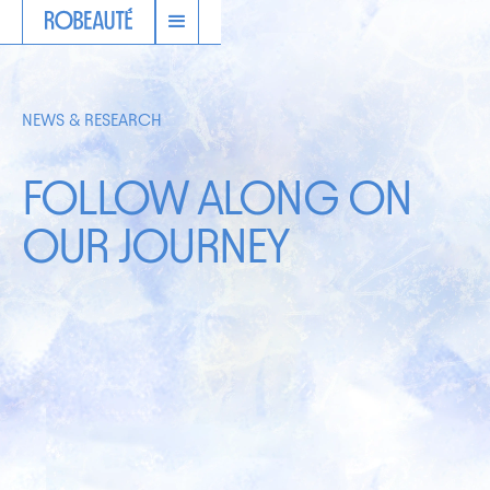
NEWS & RESEARCH
FOLLOW ALONG ON
OUR JOURNEY