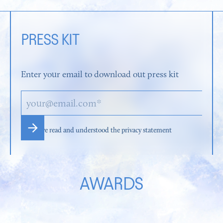
PRESS KIT
Enter your email to download out press kit
I have read and understood the privacy statement
AWARDS