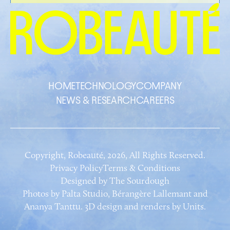
HOME
TECHNOLOGY
COMPANY
NEWS & RESEARCH
CAREERS
Copyright, Robeauté, 2026, All Rights Reserved.
Privacy Policy
Terms & Conditions
Designed by
The Sourdough
Photos by Palta Studio, Bérangère Lallemant and
Ananya Tanttu. 3D design and renders by Units.