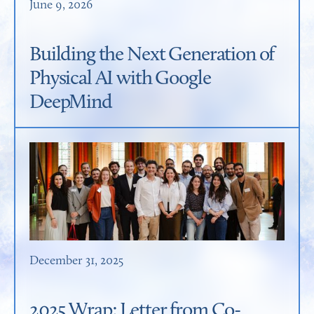
June 9, 2026
Building the Next Generation of
Physical AI with Google
DeepMind
December 31, 2025
2025 Wrap: Letter from Co-