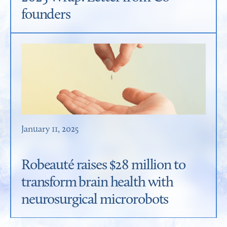
founders
January 11, 2025
Robeauté raises $28 million to
transform brain health with
neurosurgical microrobots