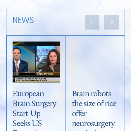
NEWS
←
→
European
Brain robots
Brain Surgery
the size of rice
Start-Up
offer
Seeks US
neurosurgery