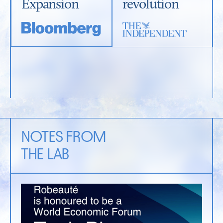
Expansion
revolution
NOTES FROM
THE LAB