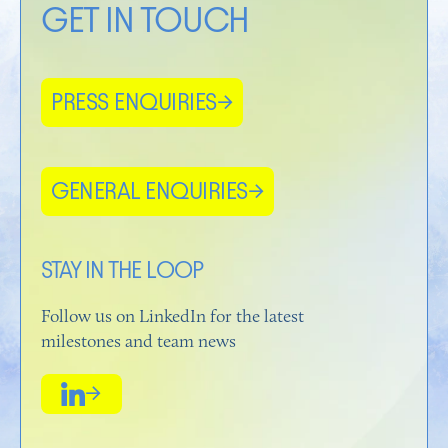
GET IN TOUCH
PRESS ENQUIRIES
→
GENERAL ENQUIRIES
→
STAY IN THE LOOP
Follow us on LinkedIn for the latest
milestones and team news
→